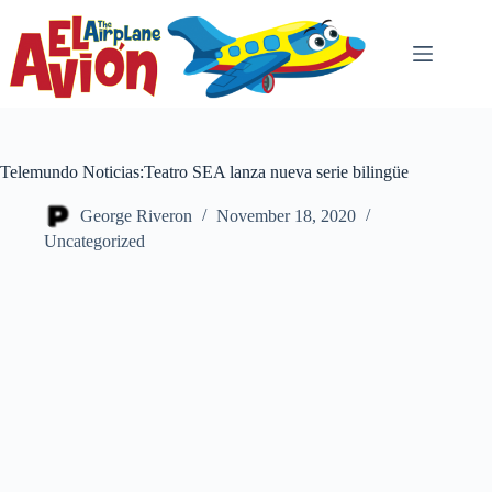
Skip
to
content
Telemundo Noticias:Teatro SEA lanza nueva serie bilingüe
George Riveron
November 18, 2020
Uncategorized