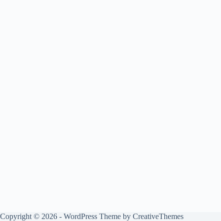
Copyright © 2026 - WordPress Theme by
CreativeThemes