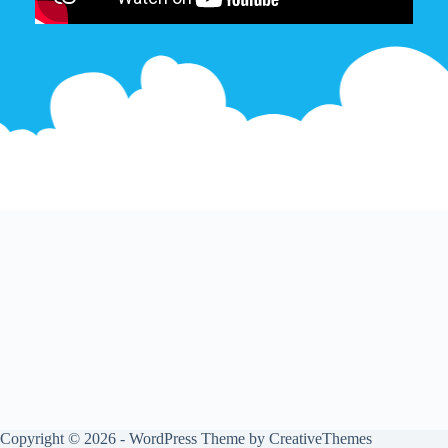
Copyright © 2026 - WordPress Theme by
CreativeThemes