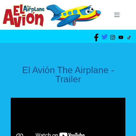
El Avión The Airplane -
Trailer