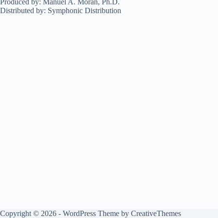
Produced by: Manuel A. Morán, Ph.D.
Distributed by: Symphonic Distribution
Copyright © 2026 - WordPress Theme by
CreativeThemes