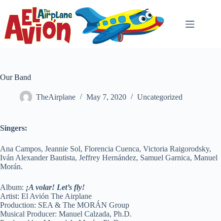
Skip
to
content
Our Band
TheAirplane
May 7, 2020
Uncategorized
Singers:
Ana Campos, Jeannie Sol, Florencia Cuenca, Victoria Raigorodsky,
Iván Alexander Bautista, Jeffrey Hernández, Samuel Garnica, Manuel
Morán.
Album:
¡A volar! Let’s fly!
Artist: El Avión The Airplane
Production: SEA & The MORÁN Group
Musical Producer: Manuel Calzada, Ph.D.